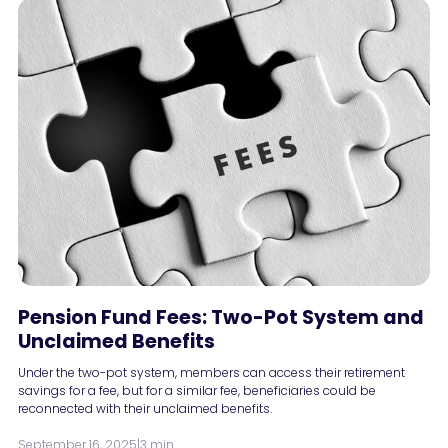
Pension Fund Fees: Two-Pot System and
Unclaimed Benefits
Under the two-pot system, members can access their retirement
savings for a fee, but for a similar fee, beneficiaries could be
reconnected with their unclaimed benefits.
September 16, 2025
|
3 min