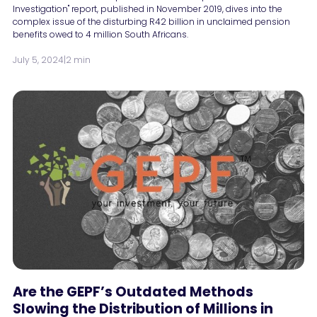
Investigation" report, published in November 2019, dives into the
complex issue of the disturbing R42 billion in unclaimed pension
benefits owed to 4 million South Africans.
July 5, 2024
|
2 min
Are the GEPF’s Outdated Methods
Slowing the Distribution of Millions in