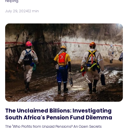
helping.
July 29, 2024
|
2 min
The Unclaimed Billions: Investigating
South Africa's Pension Fund Dilemma
The "Who Profits from Unpaid Pensions? An Open Secrets