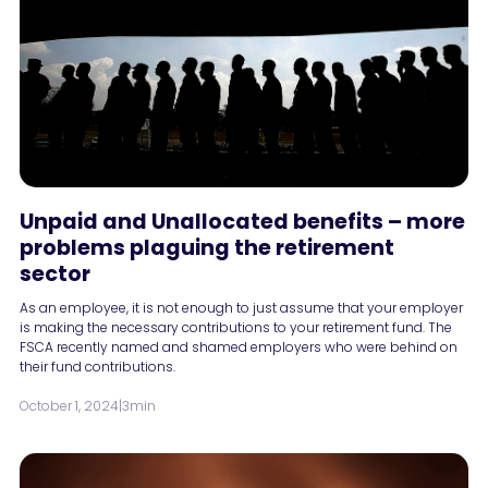
Unpaid and Unallocated benefits – more
problems plaguing the retirement
sector
As an employee, it is not enough to just assume that your employer
is making the necessary contributions to your retirement fund. The
FSCA recently named and shamed employers who were behind on
their fund contributions.
October 1, 2024
|
3min