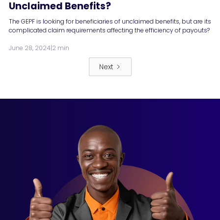
Unclaimed Benefits?
The GEPF is looking for beneficiaries of unclaimed benefits, but are its
complicated claim requirements affecting the efficiency of payouts?
June 28, 2024
|
2 min
Next