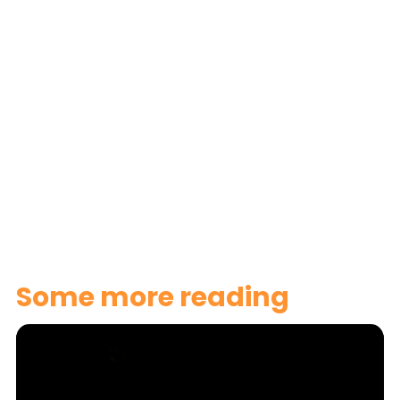
here
Some more reading