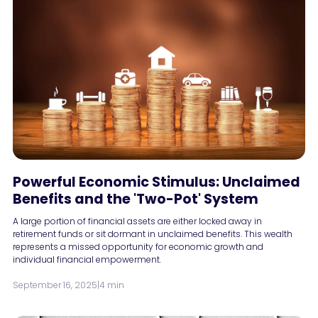
Powerful Economic Stimulus: Unclaimed
Benefits and the 'Two-Pot' System
A large portion of financial assets are either locked away in
retirement funds or sit dormant in unclaimed benefits. This wealth
represents a missed opportunity for economic growth and
individual financial empowerment.
September 16, 2025
|
4 min