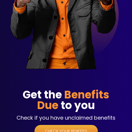
Get the
Benefits
Due
to you
Check if you have unclaimed benefits
CHECK YOUR BENEFITS