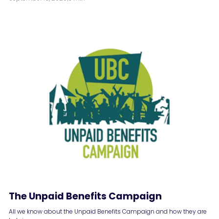
The Unpaid Benefits Campaign
All we know about the Unpaid Benefits Campaign and how they are