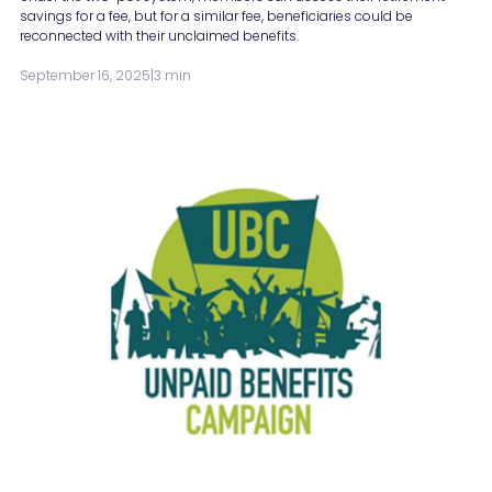
savings for a fee, but for a similar fee, beneficiaries could be
reconnected with their unclaimed benefits.
September 16, 2025
|
3 min