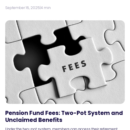
September 16, 2025
|
4 min
Pension Fund Fees: Two-Pot System and
Unclaimed Benefits
Under the two-pot system, members can access their retirement