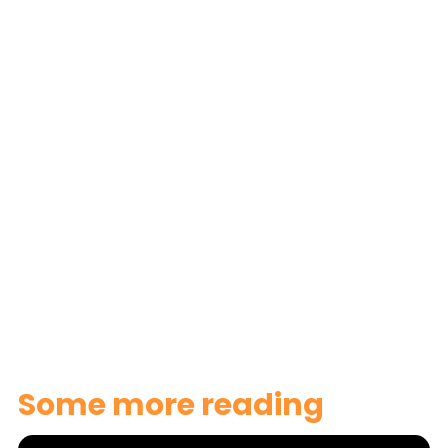
here
Some more reading