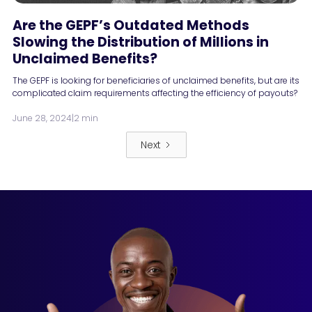
Are the GEPF’s Outdated Methods
Slowing the Distribution of Millions in
Unclaimed Benefits?
The GEPF is looking for beneficiaries of unclaimed benefits, but are its
complicated claim requirements affecting the efficiency of payouts?
June 28, 2024
|
2 min
Next