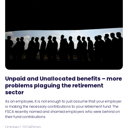
Unpaid and Unallocated benefits – more
problems plaguing the retirement
sector
As an employee, it is not enough to just assume that your employer
is making the necessary contributions to your retirement fund. The
FSCA recently named and shamed employers who were behind on
their fund contributions.
October 1, 2024
|
3min