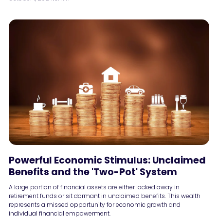
Powerful Economic Stimulus: Unclaimed
Benefits and the 'Two-Pot' System
A large portion of financial assets are either locked away in
retirement funds or sit dormant in unclaimed benefits. This wealth
represents a missed opportunity for economic growth and
individual financial empowerment.