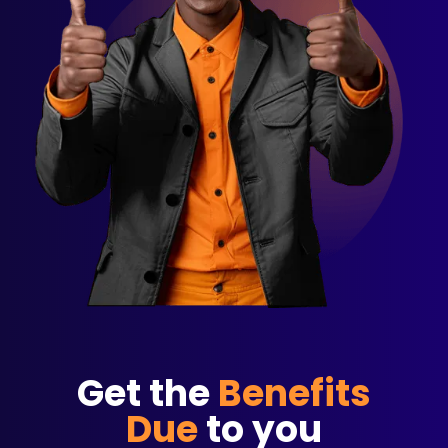
Get the
Benefits
Due
to you