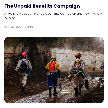
The Unpaid Benefits Campaign
All we know about the Unpaid Benefits Campaign and how they are
helping.
July 29, 2024
|
2 min