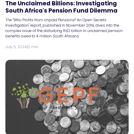
The Unclaimed Billions: Investigating
South Africa's Pension Fund Dilemma
The "Who Profits from Unpaid Pensions? An Open Secrets
Investigation" report, published in November 2019, dives into the
complex issue of the disturbing R42 billion in unclaimed pension
benefits owed to 4 million South Africans.
July 5, 2024
|
2 min