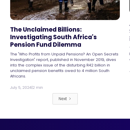
The Unclaimed Billions:
Investigating South Africa's
Pension Fund Dilemma
The "Who Profits from Unpaid Pensions? An Open Secrets
Investigation" report, published in November 2019, dives
into the complex issue of the disturbing R42 billion in
unclaimed pension benefits owed to 4 million South
Africans.
July 5, 2024
|
2 min
Next