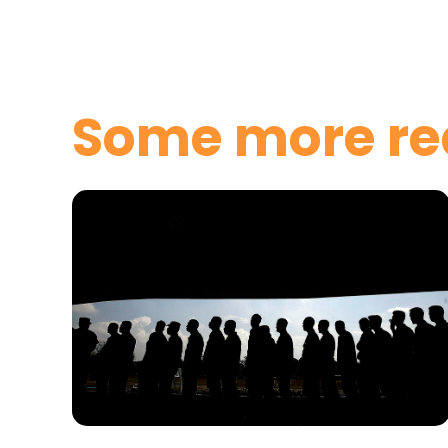
Some more re