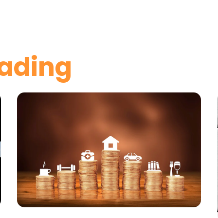
ading