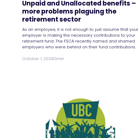
Unpaid and Unallocated benefits –
more problems plaguing the
retirement sector
As an employee, it is not enough to just assume that you
employer is making the necessary contributions to your
retirement fund. The FSCA recently named and shamed
employers who were behind on their fund contributions.
October 1, 2024
|
3min