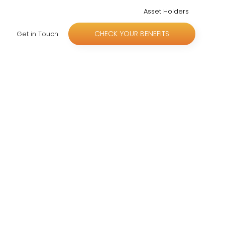
Asset Holders
CHECK YOUR BENEFITS
Get in Touch