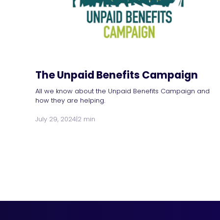
The Unpaid Benefits Campaign
All we know about the Unpaid Benefits Campaign and
how they are helping.
July 29, 2024
|
2 min