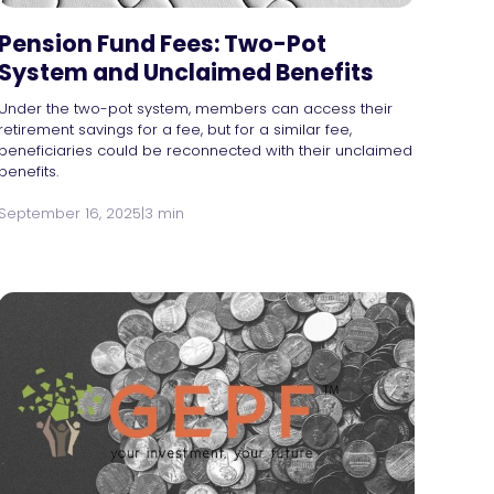
Pension Fund Fees: Two-Pot
System and Unclaimed Benefits
Under the two-pot system, members can access their
retirement savings for a fee, but for a similar fee,
beneficiaries could be reconnected with their unclaimed
benefits.
September 16, 2025
|
3 min