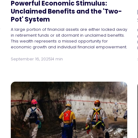
Powerful Economic Stimulus:
Unclaimed Benefits and the 'Two-
Pot' System
r
A large portion of financial assets are either locked away
in retirement funds or sit dormant in unclaimed benefits.
This wealth represents a missed opportunity for
economic growth and individual financial empowerment.
September 16, 2025
|
4 min