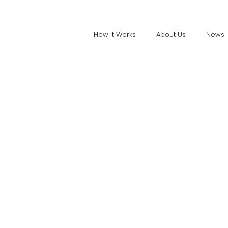
How it Works
About Us
News