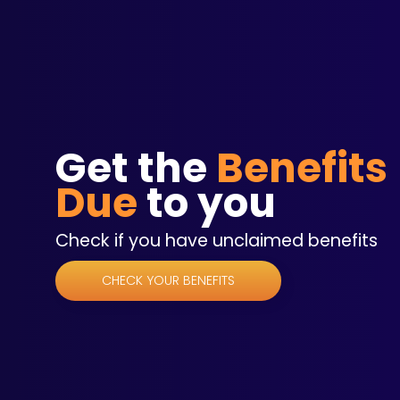
Get the
Benefits
Due
to you
Check if you have unclaimed benefits
CHECK YOUR BENEFITS