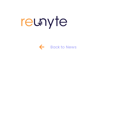
Back to News