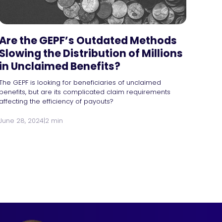
Are the GEPF’s Outdated Methods
Slowing the Distribution of Millions
in Unclaimed Benefits?
The GEPF is looking for beneficiaries of unclaimed
benefits, but are its complicated claim requirements
affecting the efficiency of payouts?
June 28, 2024
|
2 min