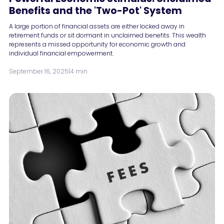
Benefits and the 'Two-Pot' System
A large portion of financial assets are either locked away in
retirement funds or sit dormant in unclaimed benefits. This wealth
represents a missed opportunity for economic growth and
individual financial empowerment.
September 16, 2025
|
4 min