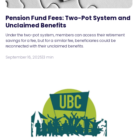
Pension Fund Fees: Two-Pot System and
Unclaimed Benefits
Under the two-pot system, members can access their retirement
savings for a fee, but for a similar fee, beneficiaries could be
reconnected with their unclaimed benefits.
September 16, 2025
|
3 min