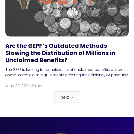
Are the GEPF’s Outdated Methods
Slowing the Distribution of Millions in
Unclaimed Benefits?
The GEPF is looking for beneficiaries of unclaimed benefits, but are its
complicated claim requirements affecting the efficiency of payouts?
June 28, 2024
|
2 min
Next