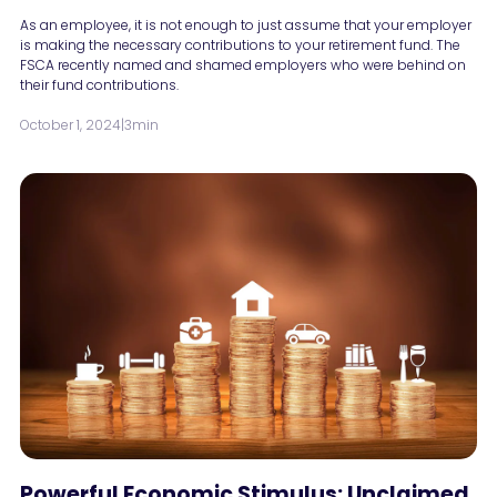
As an employee, it is not enough to just assume that your employer
is making the necessary contributions to your retirement fund. The
FSCA recently named and shamed employers who were behind on
their fund contributions.
October 1, 2024
|
3min
Powerful Economic Stimulus: Unclaimed