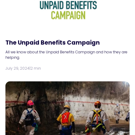
The Unpaid Benefits Campaign
All we know about the Unpaid Benefits Campaign and how they are
helping.
July 29, 2024
|
2 min