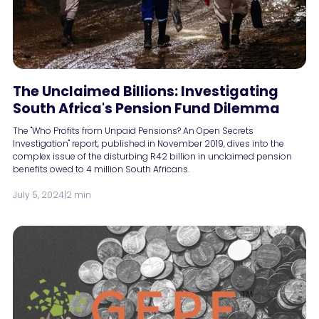
The Unclaimed Billions: Investigating
South Africa's Pension Fund Dilemma
The "Who Profits from Unpaid Pensions? An Open Secrets
Investigation" report, published in November 2019, dives into the
complex issue of the disturbing R42 billion in unclaimed pension
benefits owed to 4 million South Africans.
July 5, 2024
|
2 min