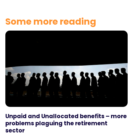
Some more reading
Unpaid and Unallocated benefits – more
problems plaguing the retirement
sector