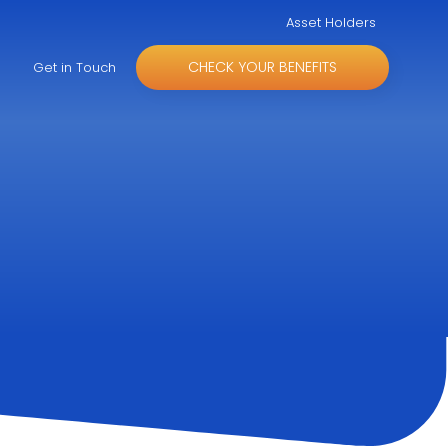
Asset Holders
CHECK YOUR BENEFITS
Get in Touch