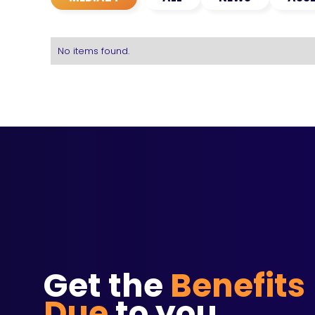
No items found.
Get the
Benefits
Due
to you