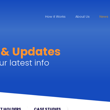
How it Works
About Us
News
 & Updates
r latest info
T HOLDERS
CASE STUDIES