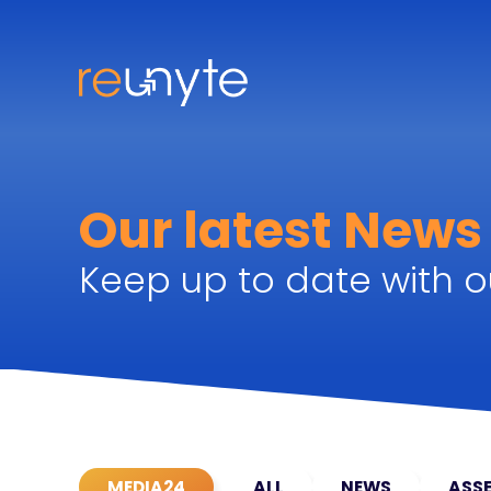
Our latest News
Keep up to date with ou
MEDIA24
ALL
NEWS
ASSE